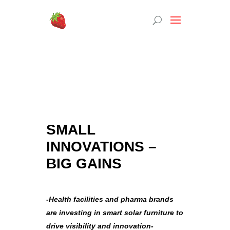
SMALL
INNOVATIONS –
BIG GAINS
-Health facilities and pharma brands
are investing in smart solar furniture to
drive visibility and innovation-