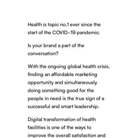
Health is topic no.1 ever since the
start of the COVID-19 pandemic.
Is your brand a part of the
conversation?
With the ongoing global health crisis,
finding an affordable marketing
opportunity and simultaneously
doing something good for the
people in need is the true sign of a
successful and smart leadership.
Digital transformation of health
facilities is one of the ways to
improve the overall satisfaction and