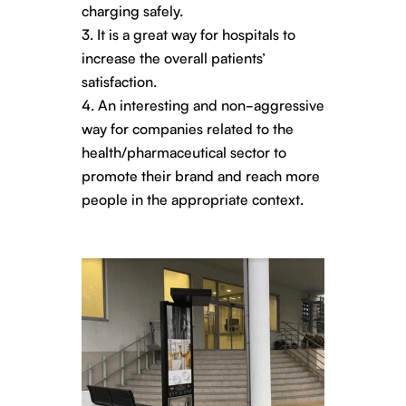
charging safely.
It is a great way for hospitals to
increase the overall patients’
satisfaction.
An interesting and non-aggressive
way for companies related to the
health/pharmaceutical sector to
promote their brand and reach more
people in the appropriate context.