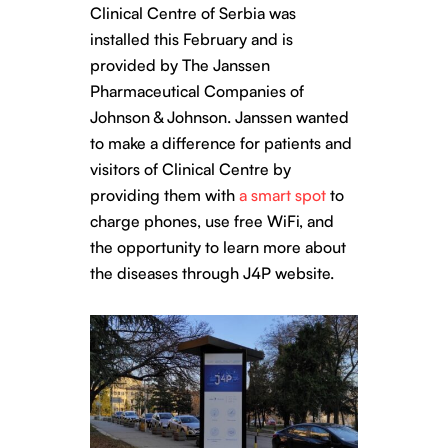
Clinical Centre of Serbia was
installed this February and is
provided by The Janssen
Pharmaceutical Companies of
Johnson & Johnson. Janssen wanted
to make a difference for patients and
visitors of Clinical Centre by
providing them with
a smart spot
to
charge phones, use free WiFi, and
the opportunity to learn more about
the diseases through J4P website.