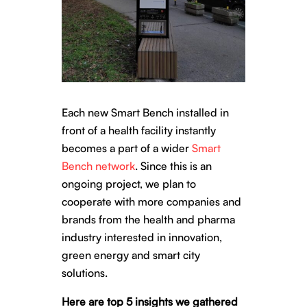
Each new Smart Bench installed in
front of a health facility instantly
becomes a part of a wider
Smart
Bench network
. Since this is an
ongoing project, we plan to
cooperate with more companies and
brands from the health and pharma
industry interested in innovation,
green energy and smart city
solutions
.
Here are top 5 insights we gathered