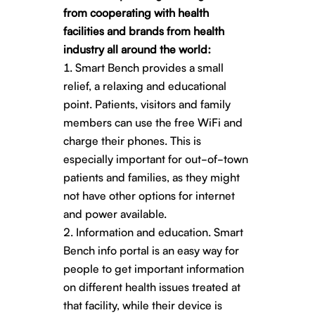
from cooperating with health
facilities and brands from health
industry all around the world:
Smart Bench provides a small
relief, a relaxing and educational
point. Patients, visitors and family
members can use the free WiFi and
charge their phones. This is
especially important for out-of-town
patients and families, as they might
not have other options for internet
and power available.
Information and education. Smart
Bench info portal is an easy way for
people to get important information
on different health issues treated at
that facility, while their device is