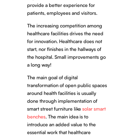
provide a better experience for
patients, employees and visitors.
The increasing competition among
healthcare facilities drives the need
for innovation. Healthcare does not
start, nor finishes in the hallways of
the hospital. Small improvements go
a long way!
The main goal of digital
transformation of open public spaces
around health facilities is usually
done through implementation of
smart street furniture like
solar smart
benches
. The main idea is to
introduce an added value to the
essential work that healthcare