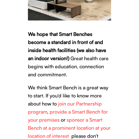
We hope that Smart Benches
become a standard in front of and
inside health facilities (we also have
an indoor version!)
Great health care
begins with education, connection
and commitment.
We think Smart Bench is a great way
to start.
If you’d like to know more
about how to
join our Partnership
program
,
provide a Smart Bench for
your premises
or
sponsor a Smart
Bench at a prominent location at your
location of interest
please don’t