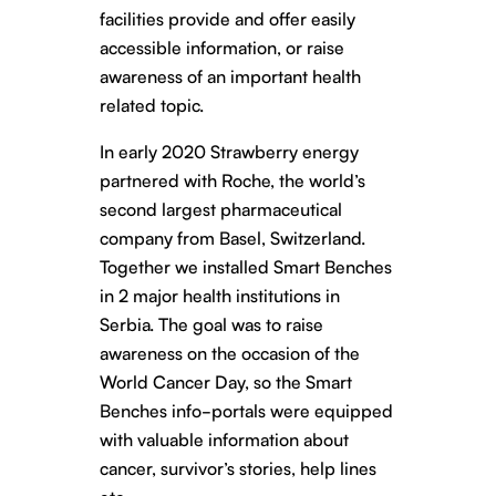
facilities provide and offer easily
accessible information, or raise
awareness of an important health
related topic.
In early 2020 Strawberry energy
partnered with Roche, the world’s
second largest pharmaceutical
company from Basel, Switzerland.
Together we installed Smart Benches
in 2 major health institutions in
Serbia. The goal was to raise
awareness on the occasion of the
World Cancer Day, so the Smart
Benches info-portals were equipped
with valuable information about
cancer, survivor’s stories, help lines