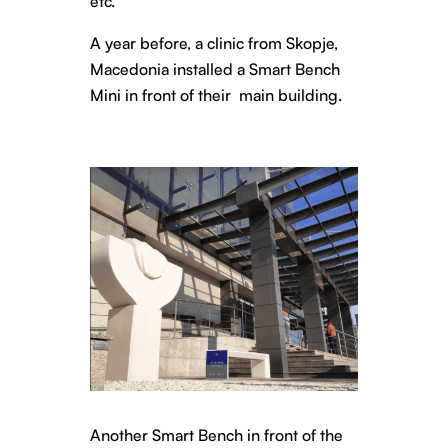
etc.
A year before, a clinic from Skopje,
Macedonia installed a Smart Bench
Mini in front of their main building.
Another Smart Bench in front of the