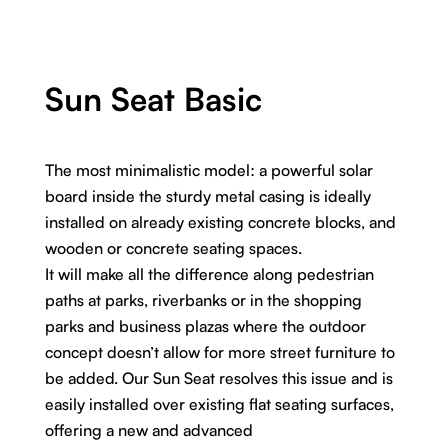
Sun Seat Basic
The most minimalistic model: a powerful solar
board inside the sturdy metal casing is ideally
installed on already existing concrete blocks, and
wooden or concrete seating spaces.
It will make all the difference along pedestrian
paths at parks, riverbanks or in the shopping
parks and business plazas where the outdoor
concept doesn’t allow for more street furniture to
be added. Our Sun Seat resolves this issue and is
easily installed over existing flat seating surfaces,
offering a new and advanced