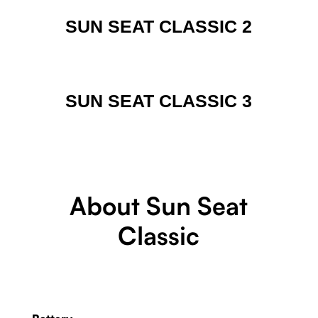
SUN SEAT CLASSIC 2
SUN SEAT CLASSIC 3
About Sun Seat
Classic