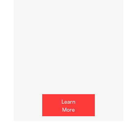
Learn
More