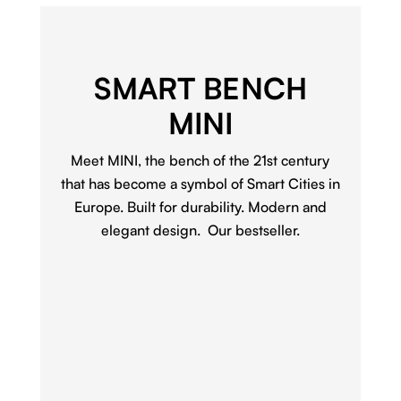
SMART BENCH
MINI
Meet MINI, the bench of the 21st century
that has become a symbol of Smart Cities in
Europe. Built for durability. Modern and
elegant design. Our bestseller.