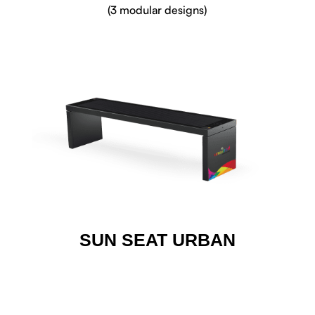
(3 modular designs)
SUN SEAT URBAN