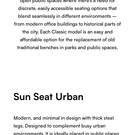
open public spaces where there’s a need for
discrete, easily accessible seating options that
blend seamlessly in different environments –
from modern office buildings to historical parts of
the city. Each Classic model is an easy and
affordable option for the replacement of old
traditional benches in parks and public spaces.
Sun Seat Urban
Modern, and minimal in design with thick steel
legs. Designed to complement busy urban
environments. It is ideally placed in public places