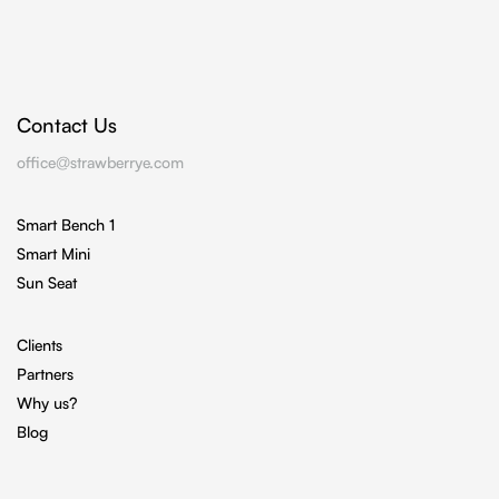
Contact Us
office@strawberrye.com
Smart Bench 1
Smart Mini
Sun Seat
Clients
Partners
Why us?
Blog