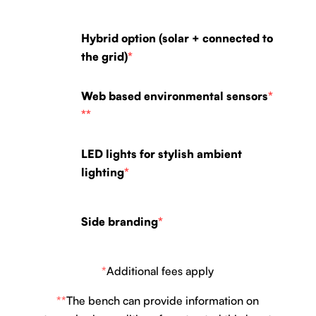
Hybrid option (solar + connected to
the grid)
*
Web based environmental sensors
*
**
LED lights for stylish ambient
lighting
*
Side branding
*
*
Additional fees apply
**
The bench can provide information on