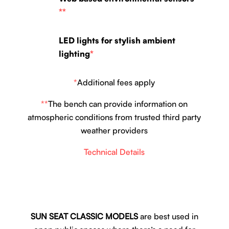
**
LED lights for stylish ambient
lighting
*
*
Additional fees apply
**
The bench can provide information on
atmospheric conditions from trusted third party
weather providers
Technical Details
SUN SEAT CLASSIC MODELS
are best used in