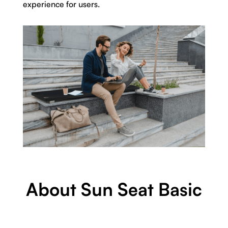
experience for users.
About Sun Seat Basic