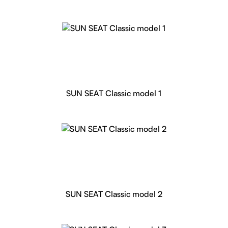
SUN SEAT Classic model 1
SUN SEAT Classic model 2