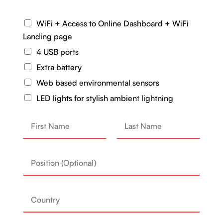
WiFi + Access to Online Dashboard + WiFi
Landing page
4 USB ports
Extra battery
Web based environmental sensors
LED lights for stylish ambient lightning
N
a
First
Last
P
m
o
e
C
s
*
o