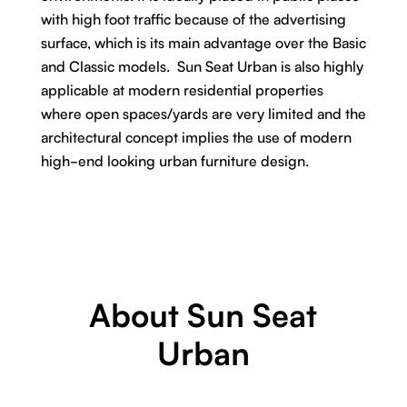
with high foot traffic because of the advertising
surface, which is its main advantage over the Basic
and Classic models. Sun Seat Urban is also highly
applicable at modern residential properties
where open spaces/yards are very limited and the
architectural concept implies the use of modern
high-end looking urban furniture design.
About Sun Seat
Urban