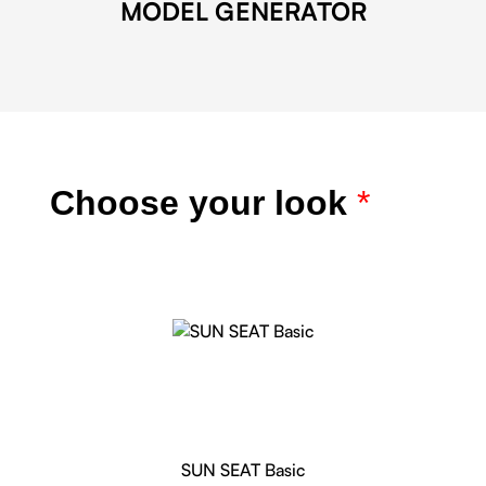
MODEL GENERATOR
Choose your look
*
SUN SEAT Basic