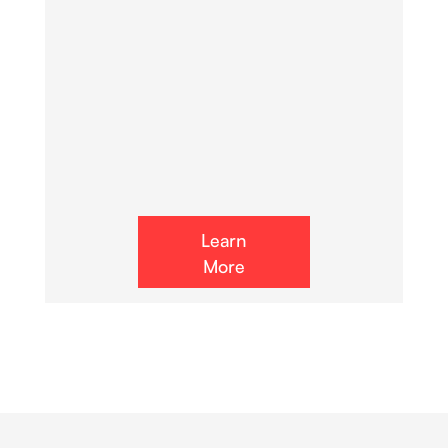
Learn
More