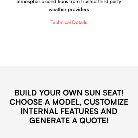
atmospheric conditions from trusted third party
weather providers
Technical Details
BUILD YOUR OWN SUN SEAT!
CHOOSE A MODEL, CUSTOMIZE
INTERNAL FEATURES AND
GENERATE A QUOTE!