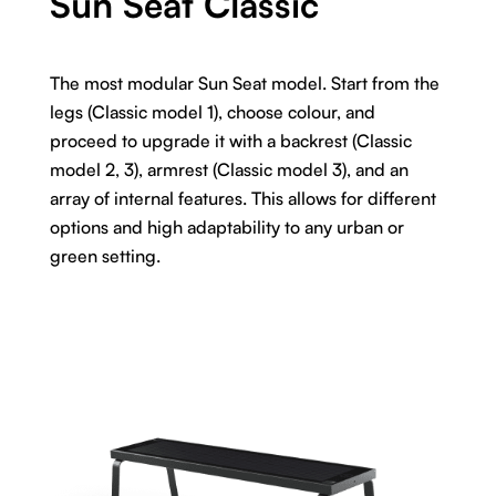
Sun Seat Classic
The most modular Sun Seat model. Start from the
legs (Classic model 1), choose colour, and
proceed to upgrade it with a backrest (Classic
model 2, 3), armrest (Classic model 3), and an
array of internal features. This allows for different
options and high adaptability to any urban or
green setting.