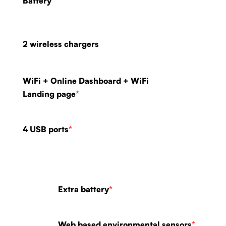
Battery
2 wireless chargers
WiFi + Online Dashboard + WiFi
Landing page
*
4 USB ports
*
Extra battery
*
Web based environmental sensors
*