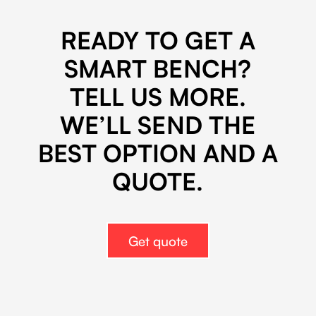
*
READY TO GET A
SMART BENCH?
TELL US MORE.
WE’LL SEND THE
BEST OPTION AND A
QUOTE.
Get quote