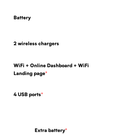
Battery
2 wireless chargers
WiFi + Online Dashboard + WiFi
Landing page
*
4 USB ports
*
Extra battery
*