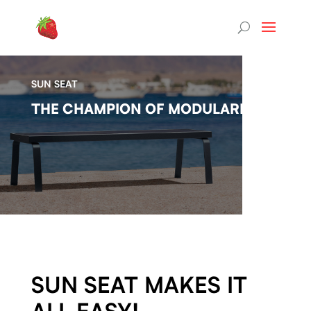
SUN SEAT
THE CHAMPION OF MODULARITY.
SUN SEAT MAKES IT
ALL EASY!