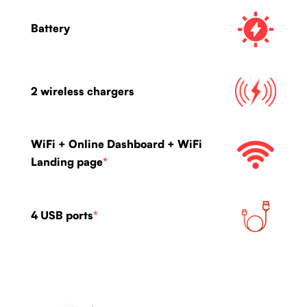
Battery
2 wireless chargers
WiFi + Online Dashboard + WiFi
Landing page
*
4 USB ports
*