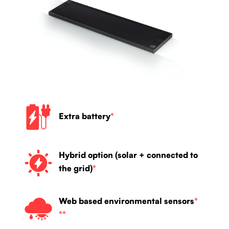
Extra battery
*
Hybrid option (solar + connected to
the grid)
*
Web based environmental sensors
*
**