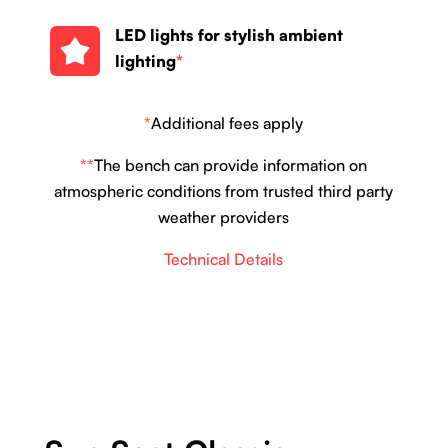
LED lights for stylish ambient
lighting
*
*
Additional fees apply
**
The bench can provide information on
atmospheric conditions from trusted third party
weather providers
Technical Details