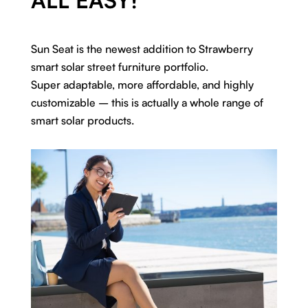
Sun Seat is the newest addition to Strawberry
smart solar street furniture portfolio.
Super adaptable, more affordable, and highly
customizable – this is actually a whole range of
smart solar products.