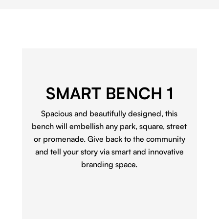
SMART BENCH 1
Spacious and beautifully designed, this
bench will embellish any park, square, street
or promenade. Give back to the community
and tell your story via smart and innovative
branding space.