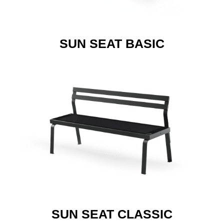
SUN SEAT BASIC
SUN SEAT CLASSIC