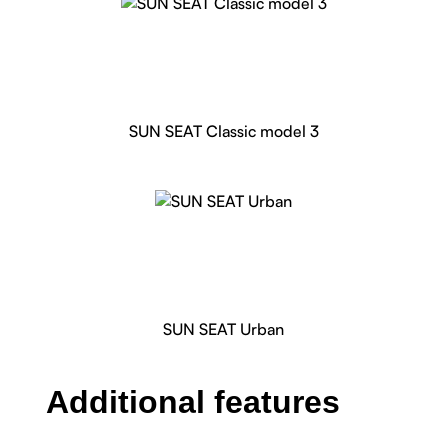
SUN SEAT Classic model 3
SUN SEAT Urban
Additional features