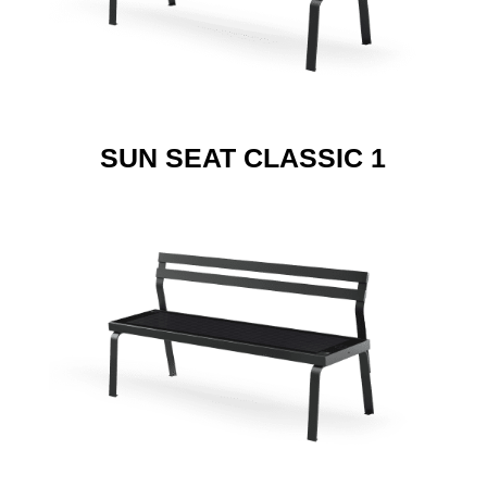
SUN SEAT CLASSIC 1