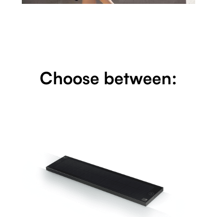
Choose between: