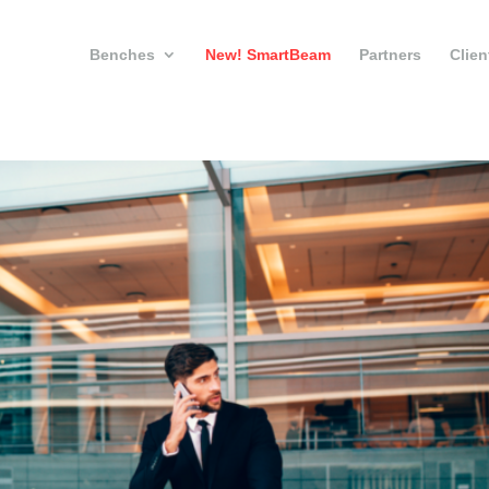
Benches
New! SmartBeam
Partners
Clien