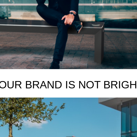
OUR BRAND IS NOT BRIGH
S GREEN -How to thrive and offer value in modern CSR landscape
 do you see yourself in 5 years?” interview question. It is never an eas