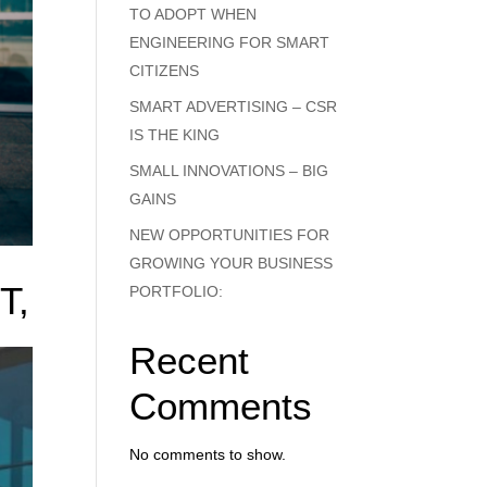
TO ADOPT WHEN
ENGINEERING FOR SMART
CITIZENS
SMART ADVERTISING – CSR
IS THE KING
SMALL INNOVATIONS – BIG
GAINS
NEW OPPORTUNITIES FOR
GROWING YOUR BUSINESS
T,
PORTFOLIO:
Recent
Comments
-
y
No comments to show.