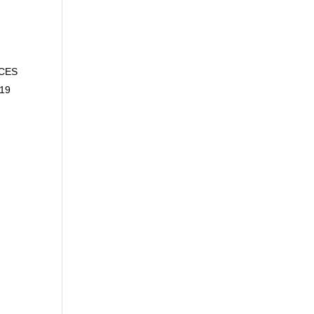
ACES
-19