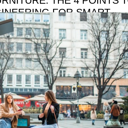
RNITURE: THE 4 POINTS 
INEERING FOR SMART
ADOPT WHEN ENGINEERING FOR SMART CITIZENS Smart and digi
n the last decade that practically, there is not an industry, field of wor