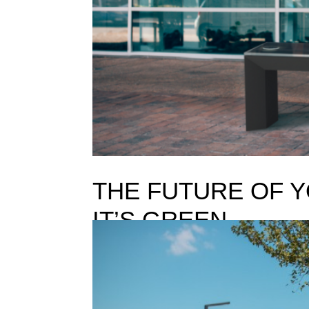
THE FUTURE OF Y
IT’S GREEN
THE FUTURE OF YOUR BRAND IS NOT BRIGHT, IT’
You are probably familiar with that famous “Where
one to answer and it is even harder...