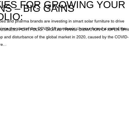
IES FOR GROWING YOUR
NS – BIG GAINS
LIO:
s and pharma brands are investing in smart solar furniture to drive
er since the start of the COVID-19 pandemic. Is your brand a part of the
SINESS PORTFOLIO: -DIGITAL TRANSFORMATION OF OPEN SP
op and disturbance of the global market in 2020, caused by the COVID
e...