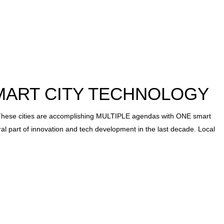
MART CITY TECHNOLOGY
 cities are accomplishing MULTIPLE agendas with ONE smart
ral part of innovation and tech development in the last decade. Local