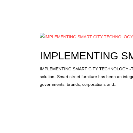
IMPLEMENTING S
IMPLEMENTING SMART CITY TECHNOLOGY -These
solution- Smart street furniture has been an integ
governments, brands, corporations and...