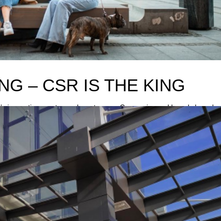
NG – CSR IS THE KING
innovative way to reach customers- Companies and brands have ha
R budgets are substantially cut in order to preserve human resources 