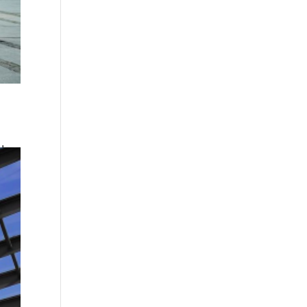
d a
and