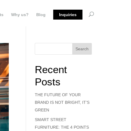
ts
Why us?
Blog
Inquiries
Search
Recent
Posts
THE FUTURE OF YOUR
BRAND IS NOT BRIGHT, IT’S
GREEN
SMART STREET
FURNITURE: THE 4 POINTS