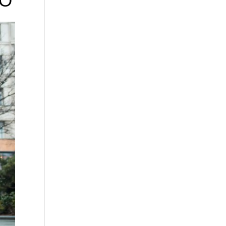
TO
tal
k or