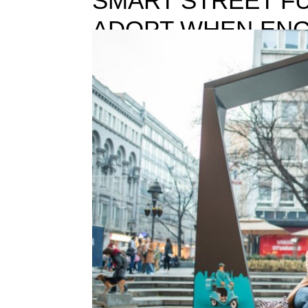
SMART STREET FU
ADOPT WHEN ENG
CITIZENS
SMART STREET FURNITURE:THE 4 POINTS TO 
technologies have changed our lives so drastically i
creative process that doesn’t require...