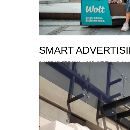
SMART ADVERTISI
SMART ADVERTISING – CSR IS THE KING -Wolt’s 
tough year. Due to pandemic, advertising and CS
secure production or the smooth...