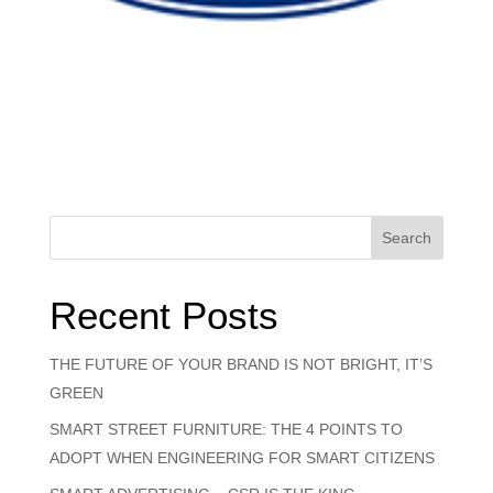
Search
Recent Posts
THE FUTURE OF YOUR BRAND IS NOT BRIGHT, IT’S
GREEN
SMART STREET FURNITURE: THE 4 POINTS TO
ADOPT WHEN ENGINEERING FOR SMART CITIZENS