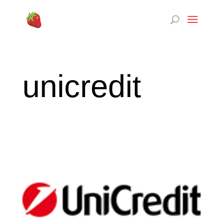
unicredit