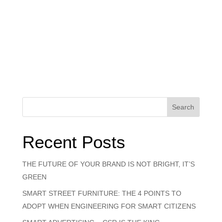
Search
Recent Posts
THE FUTURE OF YOUR BRAND IS NOT BRIGHT, IT’S
GREEN
SMART STREET FURNITURE: THE 4 POINTS TO
ADOPT WHEN ENGINEERING FOR SMART CITIZENS