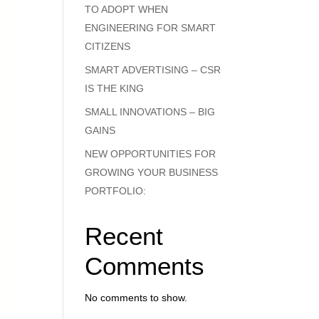
TO ADOPT WHEN
ENGINEERING FOR SMART
CITIZENS
SMART ADVERTISING – CSR
IS THE KING
SMALL INNOVATIONS – BIG
GAINS
NEW OPPORTUNITIES FOR
GROWING YOUR BUSINESS
PORTFOLIO:
Recent
Comments
No comments to show.