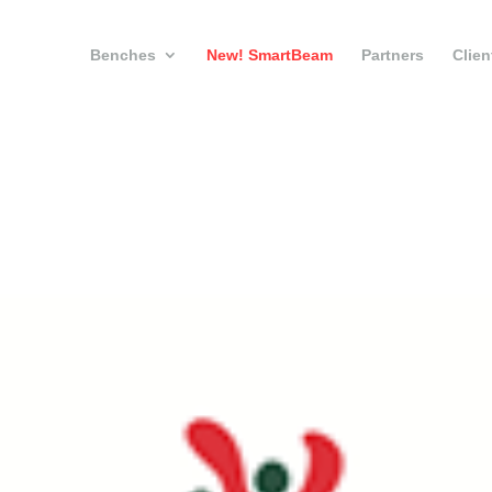
Benches
New! SmartBeam
Partners
Clien