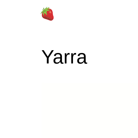
Yarra