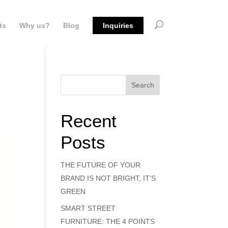
ts
Why us?
Blog
Inquiries
Search
Recent
Posts
THE FUTURE OF YOUR
BRAND IS NOT BRIGHT, IT’S
GREEN
SMART STREET
FURNITURE: THE 4 POINTS